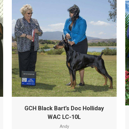
GCH Black Bart’s Doc Holliday
WAC LC-10L
Andy