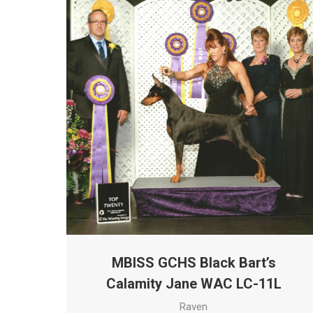
MBISS GCHS Black Bart’s
Calamity Jane WAC LC-11L
Raven