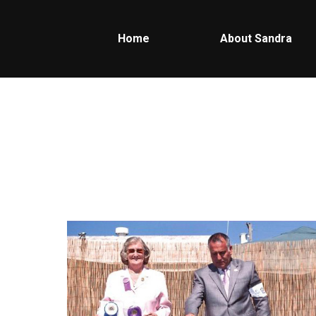
Home
About Sandra