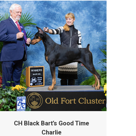
CH Black Bart’s Good Time
Charlie