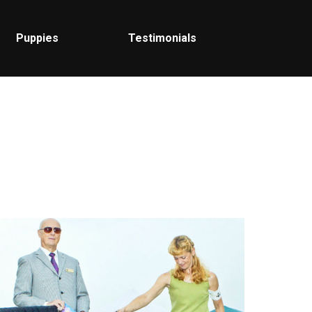
Puppies
Testimonials