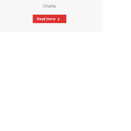
Charlie
Read more