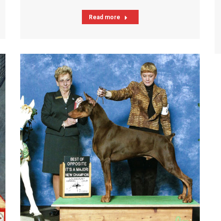
Read more