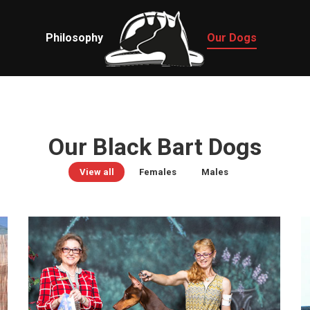
Philosophy
Our Dogs
Our Black Bart Dogs
View all
Females
Males