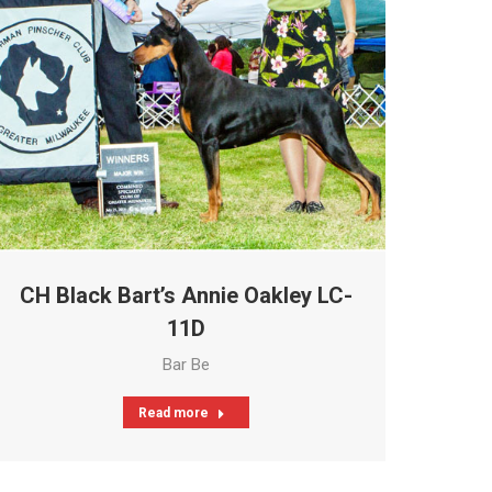
CH Black Bart’s Annie Oakley LC-
11D
Bar Be
Read more