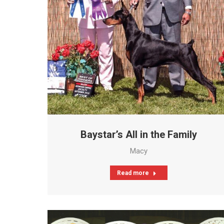
Baystar’s All in the Family
Macy
Read more