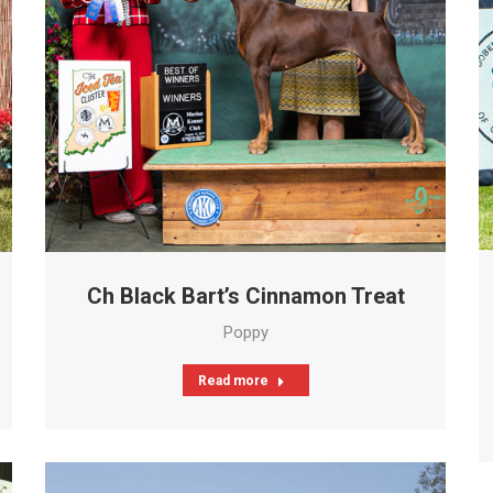
Ch Black Bart’s Cinnamon Treat
Poppy
Read more