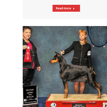
Read more